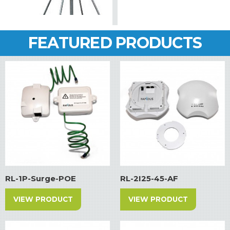
FEATURED PRODUCTS
RL-1P-Surge-POE
RL-2I25-45-AF
VIEW PRODUCT
VIEW PRODUCT