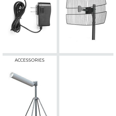
ACCESSORIES