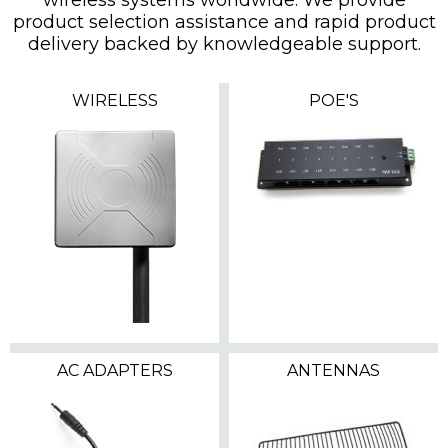
product selection assistance and rapid product
delivery backed by knowledgeable support.
WIRELESS
POE'S
AC ADAPTERS
ANTENNAS