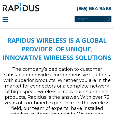
(855) 864 9488
RAPIDUS WIRELESS IS A GLOBAL
PROVIDER OF UNIQUE,
INNOVATIVE WIRELESS SOLUTIONS
The company’s dedication to customer
satisfaction provides comprehensive solutions
with superior products. Whether you are in the
market for connectors or a complete network
of high speed wireless access points or mesh
products, Rapidus is the answer. With over 75
years of combined experience in the wireless
field, our team of experts have installed
wireless systems worldwide. We provide