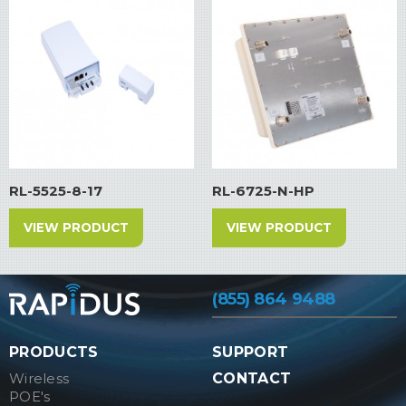
RL-5525-8-17
RL-6725-N-HP
VIEW PRODUCT
VIEW PRODUCT
(855) 864 9488
PRODUCTS
SUPPORT
Wireless
CONTACT
POE's