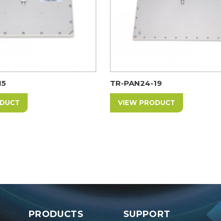
15
TR-PAN24-19
ODUCT
VIEW PRODUCT
PRODUCTS
SUPPORT