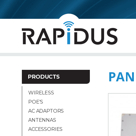
PAN
PRODUCTS
WIRELESS
POE'S
AC ADAPTORS
ANTENNAS
ACCESSORIES