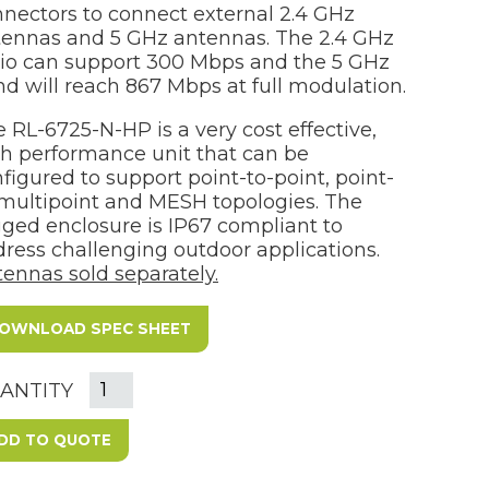
nectors to connect external 2.4 GHz
tennas and 5 GHz antennas. The 2.4 GHz
io can support 300 Mbps and the 5 GHz
d will reach 867 Mbps at full modulation.
 RL-6725-N-HP is a very cost effective,
h performance unit that can be
figured to support point-to-point, point-
multipoint and MESH topologies. The
ged enclosure is IP67 compliant to
ress challenging outdoor applications.
ennas sold separately.
OWNLOAD SPEC SHEET
ANTITY
DD TO QUOTE