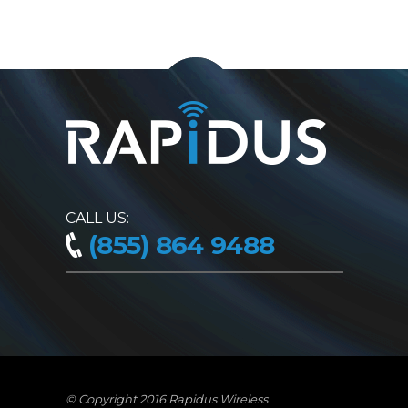
CALL US:
(855) 864 9488
© Copyright 2016 Rapidus Wireless