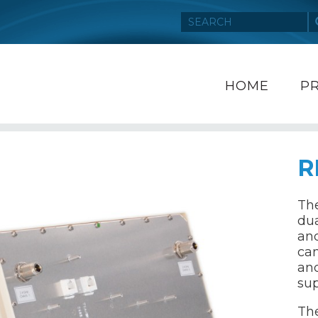
HOME
P
R
The
dua
and
can
an
sup
Th