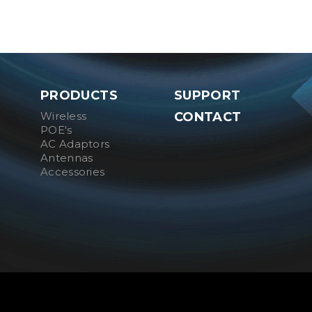
PRODUCTS
SUPPORT
Wireless
CONTACT
POE's
AC Adaptors
Antennas
Accessories