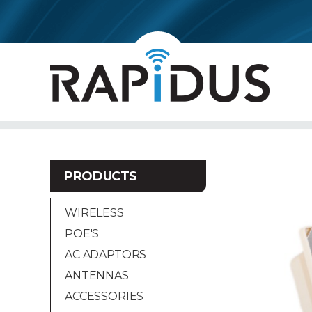
PRODUCTS
WIRELESS
POE'S
AC ADAPTORS
ANTENNAS
ACCESSORIES