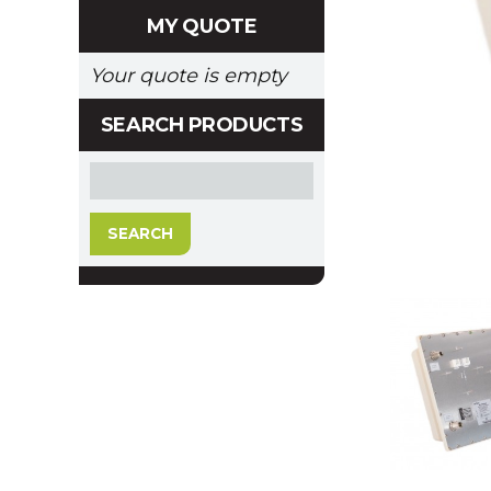
MY QUOTE
Your quote is empty
SEARCH PRODUCTS
SEARCH