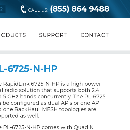
(855) 864 9488
CALL US:
RODUCTS
SUPPORT
CONTACT
L-6725-N-HP
 RapidLink 6725-N-HP is a high power
l radio solution that supports both 2.4
 5 GHz bands concurrently. The RL-6725
 be configured as dual AP’s or one AP
d one BackHaul. MESH topologies are
ported as well.
e RL-6725-N-HP comes with Quad N