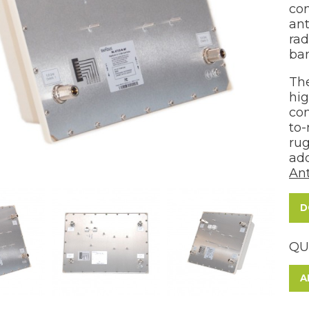
con
an
rad
ban
The
hig
con
to-
rug
add
Ant
D
QU
A